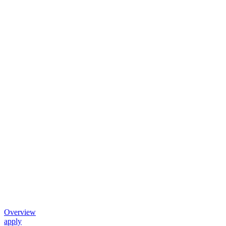
Overview
apply