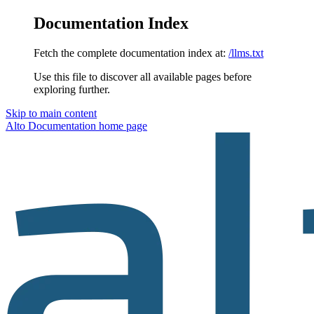
Documentation Index
Fetch the complete documentation index at:
/llms.txt
Use this file to discover all available pages before
exploring further.
Skip to main content
Alto Documentation
home page