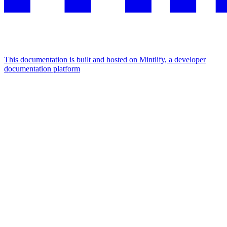
This documentation is built and hosted on Mintlify, a developer
documentation platform