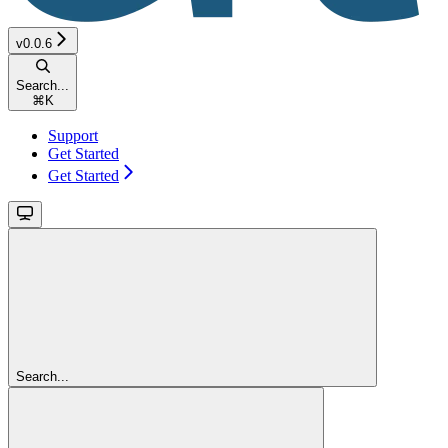
v0.0.6
Search...
⌘
K
Support
Get Started
Get Started
Search...