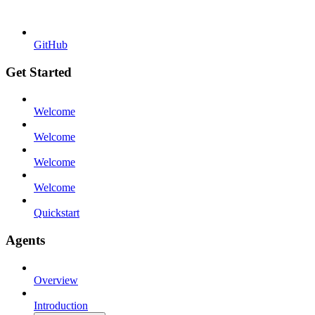
GitHub
Get Started
Welcome
Welcome
Welcome
Welcome
Quickstart
Agents
Overview
Introduction