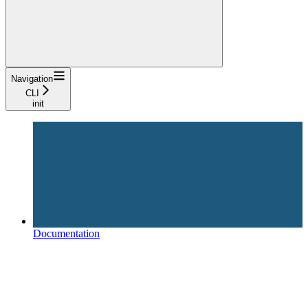
Navigation
CLI
init
Documentation