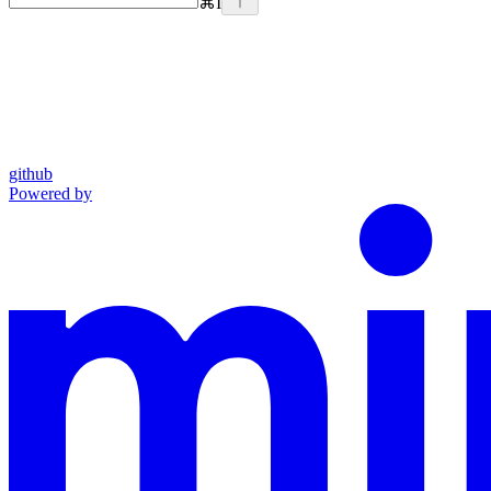
⌘
I
github
Powered by