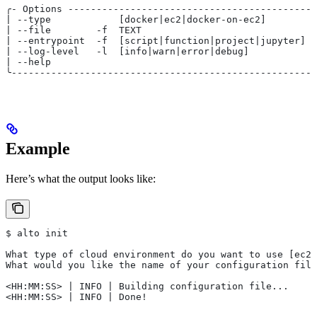
╭- Options --------------------------------------------
| --type            [docker|ec2|docker-on-ec2]         
| --file        -f  TEXT                               
| --entrypoint  -f  [script|function|project|jupyter]  
| --log-level   -l  [info|warn|error|debug]            
| --help                                               
╰------------------------------------------------------
Example
Here’s what the output looks like:
$ alto init
What type of cloud environment do you want to use [ec2]
What would you like the name of your configuration file
<HH:MM:SS> | INFO | Building configuration file...
<HH:MM:SS> | INFO | Done!