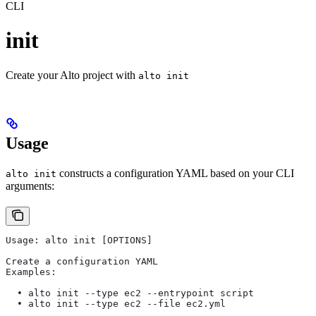
CLI
init
Create your Alto project with
alto init
Usage
constructs a configuration YAML based on your CLI
alto init
arguments:
Usage: alto init [OPTIONS]                             
Create a configuration YAML                            
Examples:                                              
  • alto init --type ec2 --entrypoint script           
  • alto init --type ec2 --file ec2.yml                