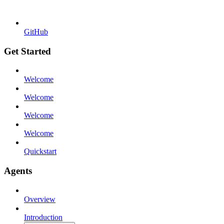
GitHub
Get Started
Welcome
Welcome
Welcome
Welcome
Quickstart
Agents
Overview
Introduction