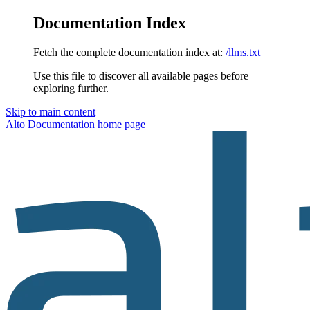
Documentation Index
Fetch the complete documentation index at:
/llms.txt
Use this file to discover all available pages before
exploring further.
Skip to main content
Alto Documentation
home page