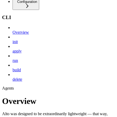
Configuration
CLI
Overview
init
apply
run
build
delete
Agents
Overview
Alto was designed to be extraordinarily lightweight — that way,