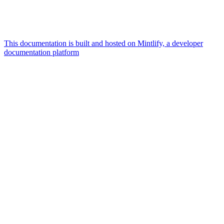
This documentation is built and hosted on Mintlify, a developer
documentation platform