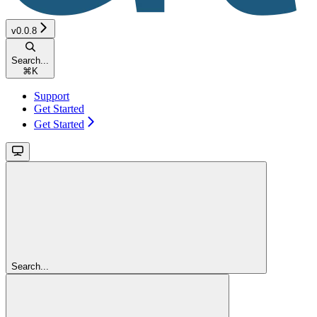
v0.0.8
Search...
⌘
K
Support
Get Started
Get Started
Search...