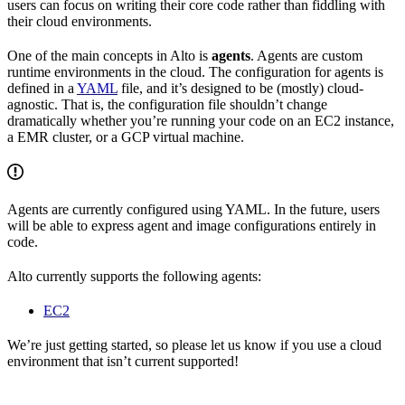
users can focus on writing their core code rather than fiddling with
their cloud environments.
One of the main concepts in Alto is
agents
. Agents are custom
runtime environments in the cloud. The configuration for agents is
defined in a
YAML
file, and it’s designed to be (mostly) cloud-
agnostic. That is, the configuration file shouldn’t change
dramatically whether you’re running your code on an EC2 instance,
a EMR cluster, or a GCP virtual machine.
Agents are currently configured using YAML. In the future, users
will be able to express agent and image configurations entirely in
code.
Alto currently supports the following agents:
EC2
We’re just getting started, so please let us know if you use a cloud
environment that isn’t current supported!