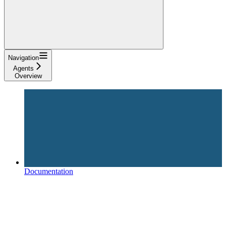
Navigation
Agents
Overview
Documentation