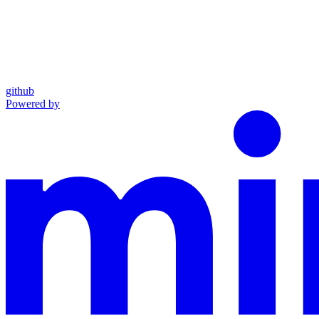
github
Powered by