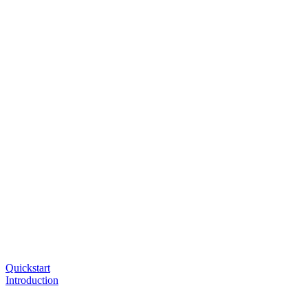
Quickstart
Introduction