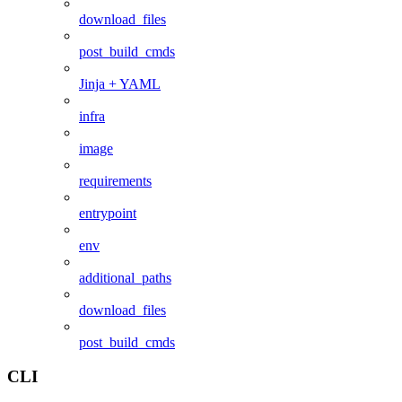
download_files
post_build_cmds
Jinja + YAML
infra
image
requirements
entrypoint
env
additional_paths
download_files
post_build_cmds
CLI