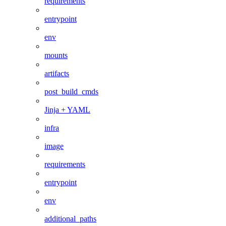
requirements
entrypoint
env
mounts
artifacts
post_build_cmds
Jinja + YAML
infra
image
requirements
entrypoint
env
additional_paths