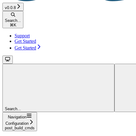
v0.0.8
Search...
⌘
K
Support
Get Started
Get Started
Search...
Navigation
Configuration
post_build_cmds