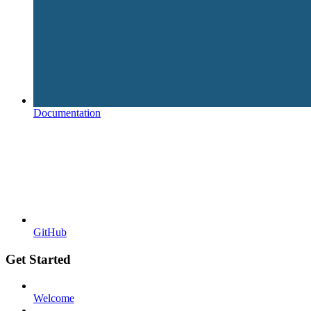
Documentation
GitHub
Get Started
Welcome