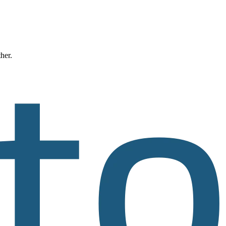
ther.