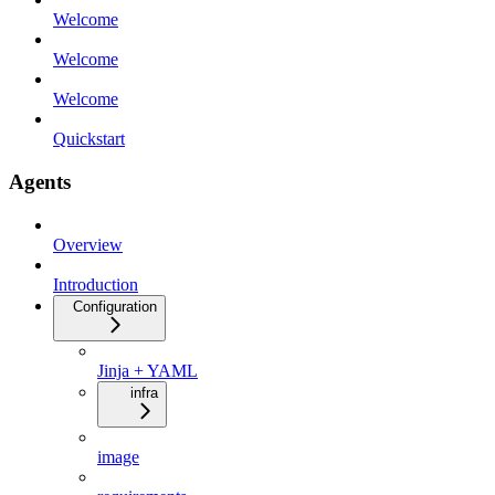
Welcome
Welcome
Welcome
Quickstart
Agents
Overview
Introduction
Configuration
Jinja + YAML
infra
image