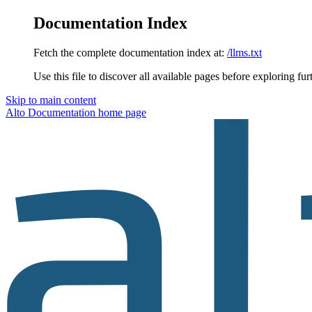
Documentation Index
Fetch the complete documentation index at:
/llms.txt
Use this file to discover all available pages before exploring fur
Skip to main content
Alto Documentation
home page