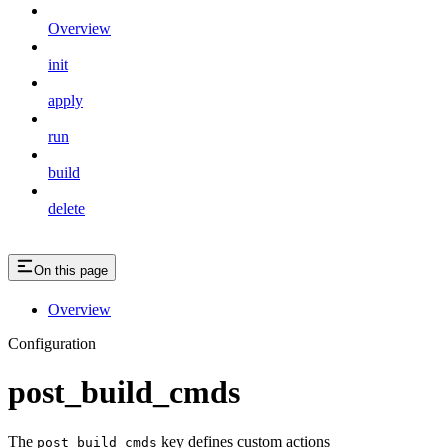
Overview
init
apply
run
build
delete
On this page
Overview
Configuration
post_build_cmds
The
key defines custom actions
post_build_cmds